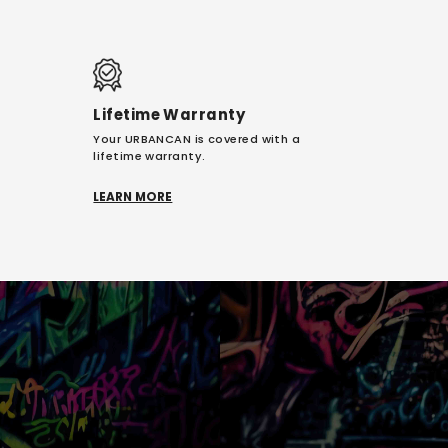
Lifetime Warranty
Your URBANCAN is covered with a
lifetime warranty.
LEARN MORE