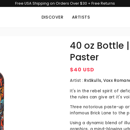
Free USA Shipping on Orders Over $30 + Free Returns
DISCOVER
ARTISTS
40 oz Bottle 
Paster
$40 USD
Regular
price
Artist :
RxSkulls, Voxx Roman
It's in the rebel spirit of de
the rules can give art it's vo
Three notorious paste-up art
infamous Brick Lane to the p
Using a dynamic blend of ill
graphics, a mind-blowing urb