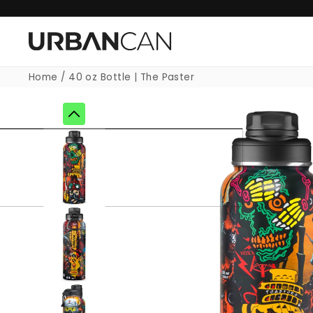
Skip to
content
Home
/
40 oz Bottle | The Paster
Skip to
product
information