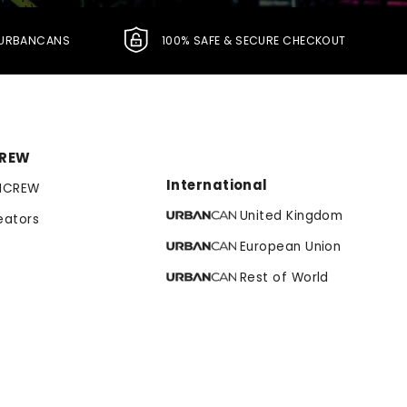
L URBANCANS
100% SAFE & SECURE CHECKOUT
CREW
International
NCREW
United Kingdom
eators
European Union
Rest of World