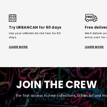
Try URBANCAN for 60 days
Free delive
Use your URBANCAN risk free for 60
We’ll deliver 
days.
extra cost for
LEARN MORE
LEARN MORE
JOIN THE CREW
For first access to new collections, Urban Art and mo