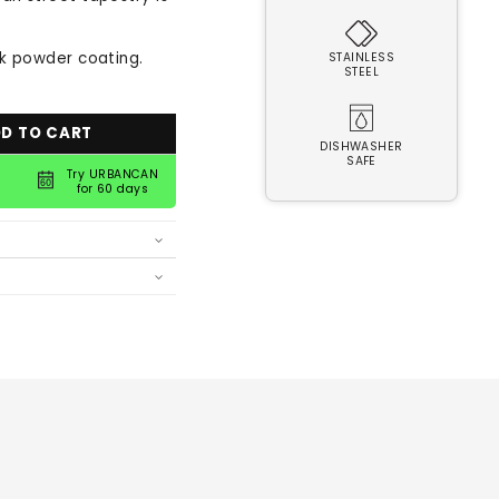
ck powder coating.
STAINLESS
STEEL
D TO CART
DISHWASHER
SAFE
Try URBANCAN
for 60 days