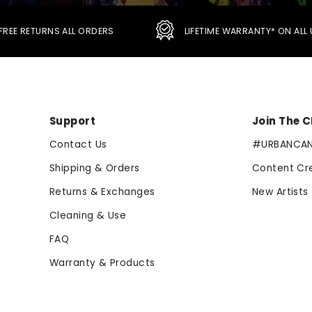
FREE RETURNS ALL ORDERS
LIFETIME WARRANTY* ON AL
Support
Join The 
Contact Us
#URBANCA
Shipping & Orders
Content Cr
Returns & Exchanges
New Artists
Cleaning & Use
FAQ
Warranty & Products