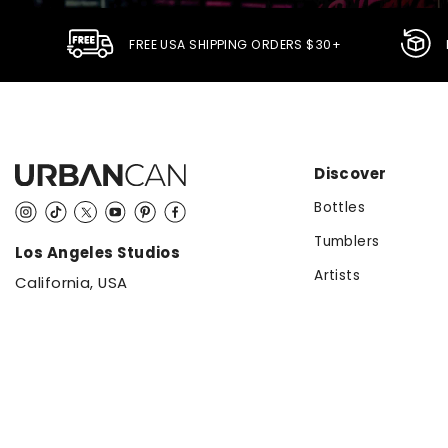
FREE USA SHIPPING ORDERS $30+
Discover
Bottles
Instagram
TikTok
Twitter
YouTube
Pinterest
Facebook
Tumblers
Los Angeles Studios
Artists
California, USA