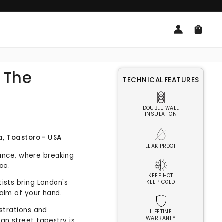
Log
Cart
in
| The
TECHNICAL FEATURES
DOUBLE WALL
INSULATION
a, Toastoro - USA
LEAK PROOF
fiance, where breaking
ice.
KEEP HOT
ists bring London's
KEEP COLD
alm of your hand.
ustrations and
LIFETIME
WARRANTY
an street tapestry is