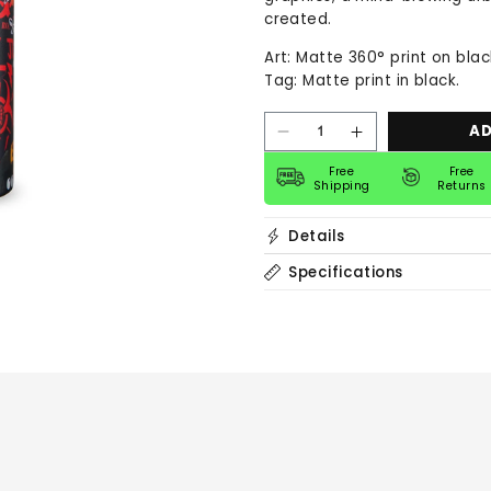
created.
Art: Matte 360° print on bla
Tag: Matte print in black.
AD
Decrease
Increase
quantity
quantity
for
for
Free
Free
Shipping
Returns
40
40
oz
oz
Bottle
Bottle
Details
|
|
The
The
Paster
Paster
Specifications