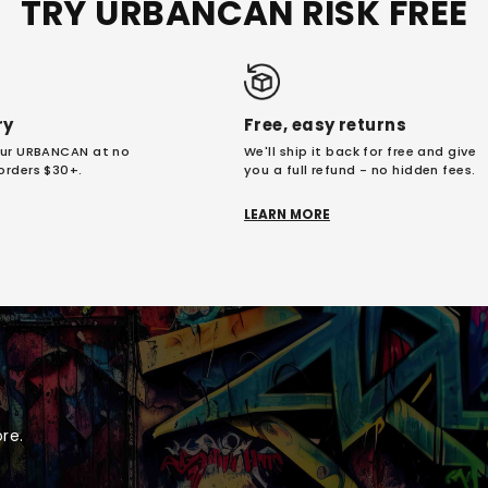
TRY URBANCAN RISK FREE
ry
Free, easy returns
your URBANCAN at no
We'll ship it back for free and give
 orders $30+.
you a full refund - no hidden fees.
LEARN MORE
re.