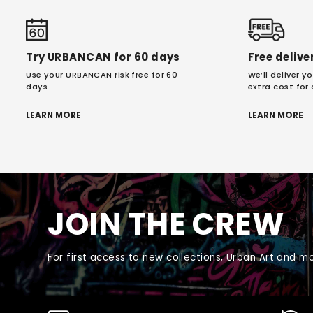
Try URBANCAN for 60 days
Free delive
Use your URBANCAN risk free for 60
We’ll deliver 
days.
extra cost for
LEARN MORE
LEARN MORE
JOIN THE CREW
For first access to new collections, Urban Art and mo