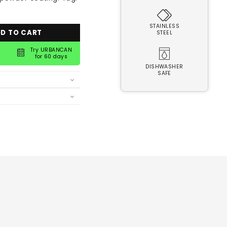
STAINLESS
D TO CART
STEEL
Try URBANCAN
for 60 days
DISHWASHER
SAFE