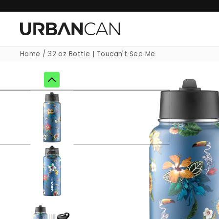
Skip to
content
Home
/
32 oz Bottle | Toucan't See Me
Skip to
product
information