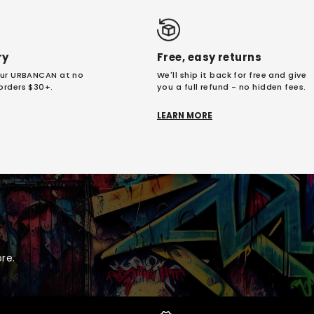
ry
Free, easy returns
your URBANCAN at no
We'll ship it back for free and give
 orders $30+.
you a full refund - no hidden fees.
LEARN MORE
re.