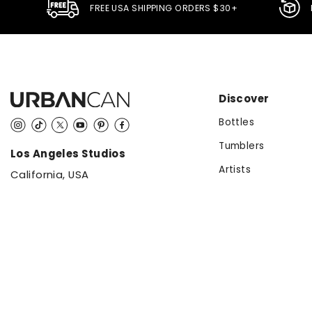
FREE USA SHIPPING ORDERS $30+
Discover
Bottles
Instagram
TikTok
Twitter
YouTube
Pinterest
Facebook
Tumblers
Los Angeles Studios
Artists
California, USA