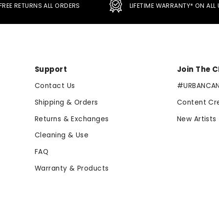
FREE RETURNS ALL ORDERS
LIFETIME WARRANTY* ON AL
Support
Join The 
Contact Us
#URBANCA
Shipping & Orders
Content Cr
Returns & Exchanges
New Artists
Cleaning & Use
FAQ
Warranty & Products