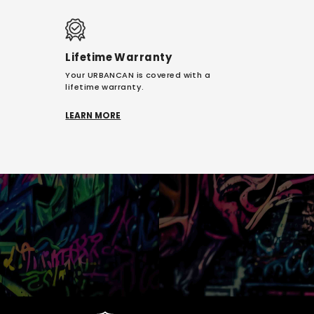
Lifetime Warranty
Your URBANCAN is covered with a
lifetime warranty.
LEARN MORE