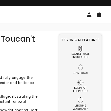
Log
Cart
in
| Toucan't
TECHNICAL FEATURES
DOUBLE WALL
INSULATION
LEAK PROOF
d fully engage the
endor and brilliance
KEEP HOT
KEEP COLD
llage, illustrating the
onstant renewal.
LIFETIME
WARRANTY
e powder coating. Tag: