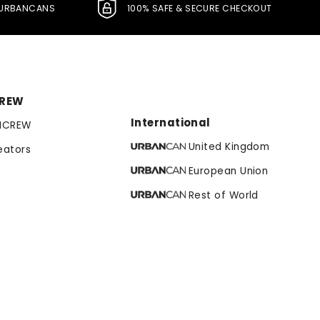
L URBANCANS
100% SAFE & SECURE CHECKOUT
CREW
International
NCREW
United Kingdom
eators
European Union
Rest of World