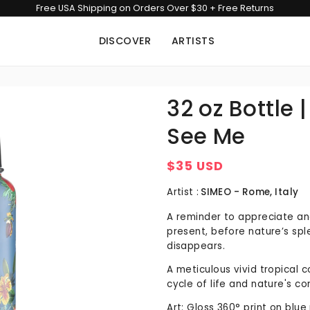
Free USA Shipping on Orders Over $30 + Free Returns
DISCOVER
ARTISTS
32 oz Bottle 
See Me
$35 USD
Regular
price
Artist :
SIMEO - Rome, Italy
A reminder to appreciate an
present, before nature’s spl
disappears.
A meticulous vivid tropical co
cycle of life and nature's c
Art: Gloss 360° print on blu