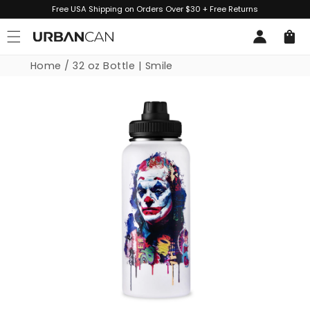
Skip to
Free USA Shipping on Orders Over $30 + Free Returns
content
Log
Cart
in
Home
/
32 oz Bottle | Smile
Skip to
product
information