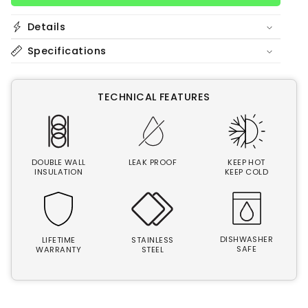
oz
oz
Bottle
Bottle
Details
|
|
Smile
Smile
Specifications
TECHNICAL FEATURES
DOUBLE WALL
LEAK PROOF
KEEP HOT
INSULATION
KEEP COLD
DISHWASHER
LIFETIME
STAINLESS
SAFE
WARRANTY
STEEL