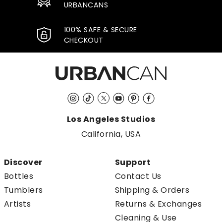
URBANCANS
100% SAFE & SECURE
CHECKOUT
Instagram
TikTok
Twitter
YouTube
Pinterest
Facebook
Los Angeles Studios
California, USA
Discover
Support
Bottles
Contact Us
Tumblers
Shipping & Orders
Artists
Returns & Exchanges
Cleaning & Use