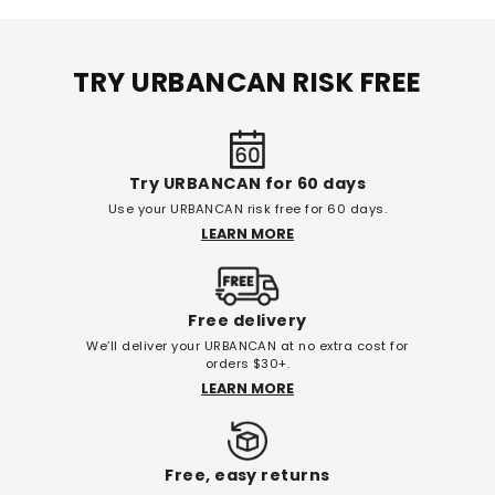
TRY URBANCAN RISK FREE
Try URBANCAN for 60 days
Use your URBANCAN risk free for 60 days.
LEARN MORE
Free delivery
We’ll deliver your URBANCAN at no extra cost for
orders $30+.
LEARN MORE
Free, easy returns