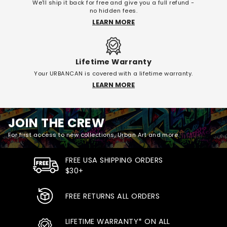
We'll ship it back for free and give you a full refund -
no hidden fees.
LEARN MORE
Lifetime Warranty
Your URBANCAN is covered with a lifetime warranty.
LEARN MORE
JOIN THE CREW
For first access to new collections, Urban Art and more.
FREE USA SHIPPING ORDERS
$30+
FREE RETURNS ALL ORDERS
LIFETIME WARRANTY* ON ALL