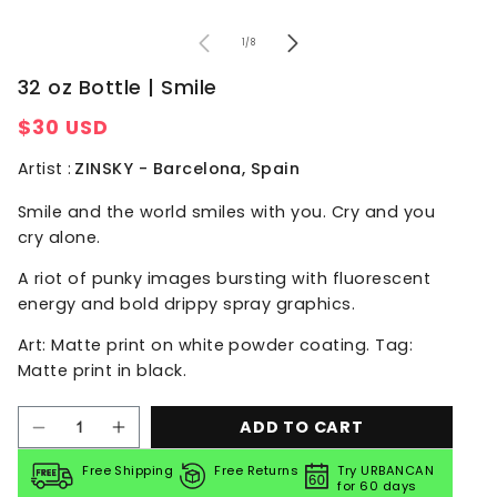
of
1
/
8
32 oz Bottle | Smile
Regular
$30 USD
price
Artist :
ZINSKY - Barcelona, Spain
Smile
and the world smiles with you.
Cry
and you
cry alone.
A riot of punky images bursting with fluorescent
energy and bold drippy spray graphics.
Art: Matte print on white powder coating. Tag:
Matte print in black.
ADD TO CART
Decrease
Increase
quantity
quantity
for
for
Free Shipping
Free Returns
Try URBANCAN
for 60 days
32
32