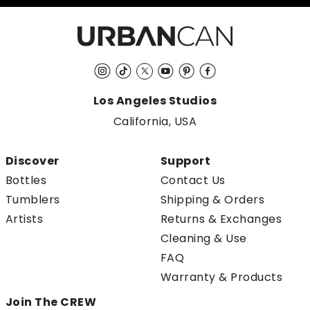
Instagram
TikTok
Twitter
YouTube
Pinterest
Facebook
Los Angeles Studios
California, USA
Discover
Support
Bottles
Contact Us
Tumblers
Shipping & Orders
Artists
Returns & Exchanges
Cleaning & Use
FAQ
Warranty & Products
Join The CREW