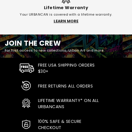
Lifetime Warranty
Your URBANCAN is covered with a lifetime warranty.
LEARN MORE
JOIN THE CREW
For first access to new collections, Urban Art and more.
FREE USA SHIPPING ORDERS
$30+
FREE RETURNS ALL ORDERS
LIFETIME WARRANTY* ON ALL
URBANCANS
100% SAFE & SECURE
CHECKOUT