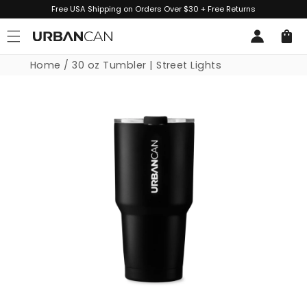
Skip to
Free USA Shipping on Orders Over $30 + Free Returns
content
Log
Cart
in
Home
/
30 oz Tumbler | Street Lights
Skip to
product
information