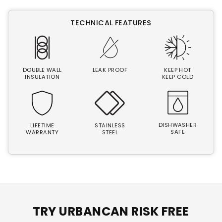
TECHNICAL FEATURES
DOUBLE WALL
LEAK PROOF
KEEP HOT
INSULATION
KEEP COLD
DISHWASHER
LIFETIME
STAINLESS
SAFE
WARRANTY
STEEL
TRY URBANCAN RISK FREE