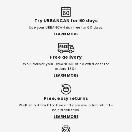
Try URBANCAN for 60 days
Use your URBANCAN risk free for 60 days.
LEARN MORE
Free delivery
We’ll deliver your URBANCAN at no extra cost for
orders $30+.
LEARN MORE
Free, easy returns
We'll ship it back for free and give you a full refund -
no hidden fees.
LEARN MORE