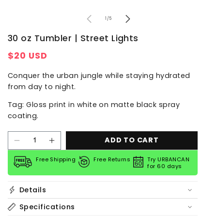
of
1
/
5
30 oz Tumbler | Street Lights
Regular
$20 USD
price
Conquer the urban jungle while staying hydrated
from day to night.
Tag: Gloss print in white on matte black spray
coating.
ADD TO CART
Decrease
Increase
quantity
quantity
for
for
Free Shipping
Free Returns
Try URBANCAN
for 60 days
30
30
oz
oz
Tumbler
Tumbler
Details
|
|
Street
Street
Lights
Lights
Specifications