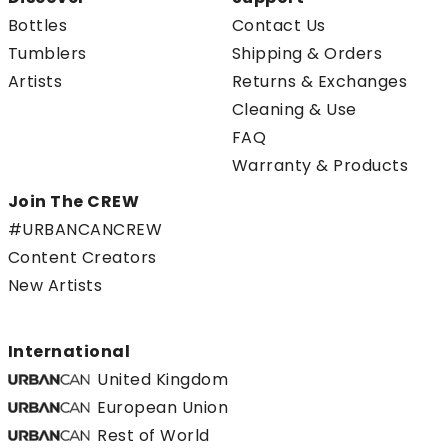
Bottles
Contact Us
Tumblers
Shipping & Orders
Artists
Returns & Exchanges
Cleaning & Use
FAQ
Warranty & Products
Join The CREW
#URBANCANCREW
Content Creators
New Artists
International
United Kingdom
European Union
Rest of World