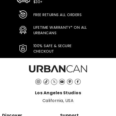
$30+
FREE RETURNS ALL ORDERS
LIFETIME WARRANTY* ON ALL
URBANCANS
100% SAFE & SECURE
CHECKOUT
Instagram
TikTok
Twitter
YouTube
Pinterest
Facebook
Los Angeles Studios
California, USA
Discover
Support