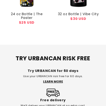
24 oz Bottle | The
32 oz Bottle | Vibe City
Paster
Regular
$30 USD
Regular
$25 USD
price
price
TRY URBANCAN RISK FREE
Try URBANCAN for 60 days
Use your URBANCAN risk free for 60 days.
LEARN MORE
Free delivery
We’ll deliver your URBANCAN at no extra cost.