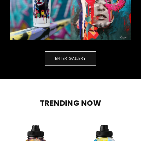
ENTER GALLERY
TRENDING NOW