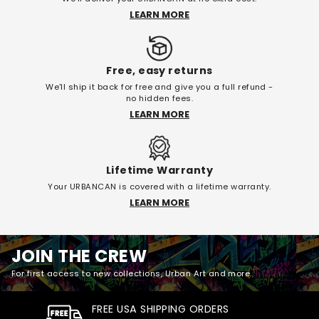
LEARN MORE
Free, easy returns
We'll ship it back for free and give you a full refund -
no hidden fees.
LEARN MORE
Lifetime Warranty
Your URBANCAN is covered with a lifetime warranty.
LEARN MORE
JOIN THE CREW
For first access to new collections, Urban Art and more.
FREE USA SHIPPING ORDERS