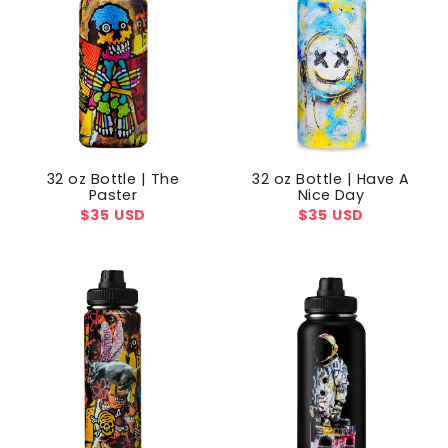
32 oz Bottle | The
32 oz Bottle | Have A
Paster
Nice Day
Regular
$35 USD
Regular
$35 USD
price
price