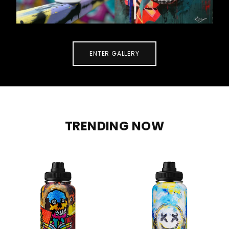
ENTER GALLERY
TRENDING NOW