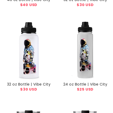
Regular
$40 USD
Regular
$30 USD
price
price
32 oz Bottle | Vibe City
24 oz Bottle | Vibe City
Regular
$30 USD
Regular
$25 USD
price
price