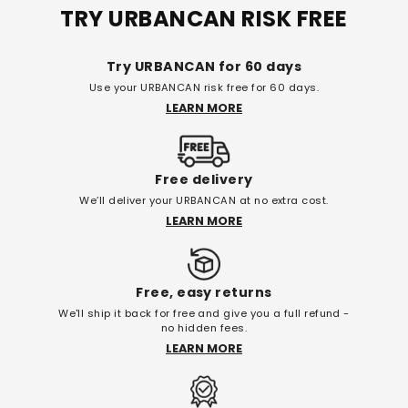
TRY URBANCAN RISK FREE
Try URBANCAN for 60 days
Use your URBANCAN risk free for 60 days.
LEARN MORE
Free delivery
We’ll deliver your URBANCAN at no extra cost.
LEARN MORE
Free, easy returns
We'll ship it back for free and give you a full refund -
no hidden fees.
LEARN MORE