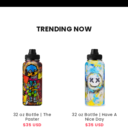
TRENDING NOW
32 oz Bottle | The
32 oz Bottle | Have A
Paster
Nice Day
Regular
$35 USD
Regular
$35 USD