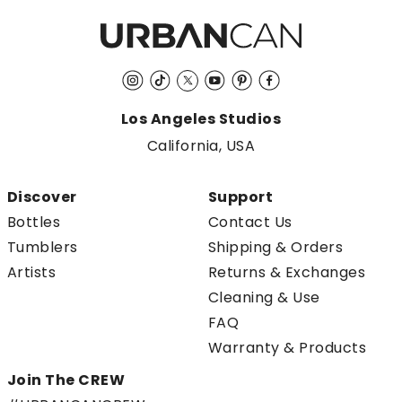
Instagram
TikTok
Twitter
YouTube
Pinterest
Facebook
Los Angeles Studios
California, USA
Discover
Support
Bottles
Contact Us
Tumblers
Shipping & Orders
Artists
Returns & Exchanges
Cleaning & Use
FAQ
Warranty & Products
Join The CREW