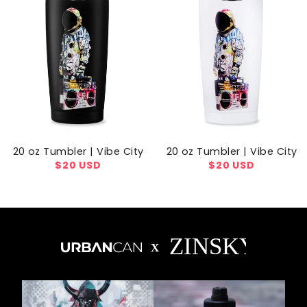
20 oz Tumbler | Vibe City
20 oz Tumbler | Vibe City
Regular
$20 USD
Regular
$20 USD
price
price