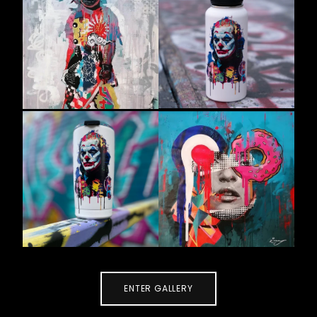
ENTER GALLERY