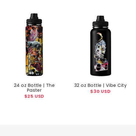
price
price
24 oz Bottle | The
32 oz Bottle | Vibe City
Paster
Regular
$30 USD
Regular
$25 USD
price
price