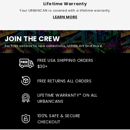
Lifetime Warranty
Your URBANCAN is covered with a lifetime warranty.
LEARN MORE
JOIN THE CREW
For first access to new collections, Urban Art and more.
FREE USA SHIPPING ORDERS
$30+
FREE RETURNS ALL ORDERS
LIFETIME WARRANTY* ON ALL
URBANCANS
100% SAFE & SECURE
CHECKOUT