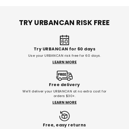
TRY URBANCAN RISK FREE
Try URBANCAN for 60 days
Use your URBANCAN risk free for 60 days.
LEARN MORE
Free delivery
We’ll deliver your URBANCAN at no extra cost for
orders $30+.
LEARN MORE
Free, easy returns