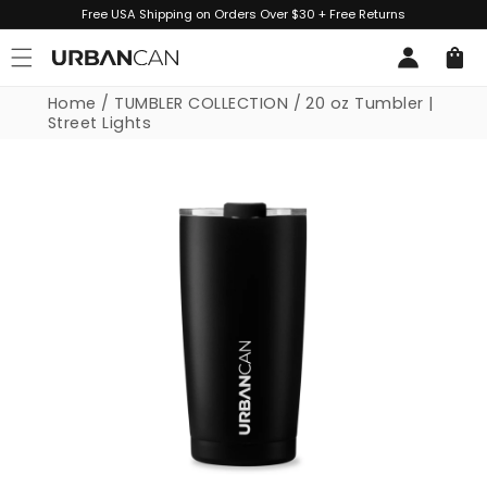
Skip to
Free USA Shipping on Orders Over $30 + Free Returns
content
Log
Cart
in
Home
/
TUMBLER COLLECTION
/
20 oz Tumbler |
Street Lights
Skip to
product
information