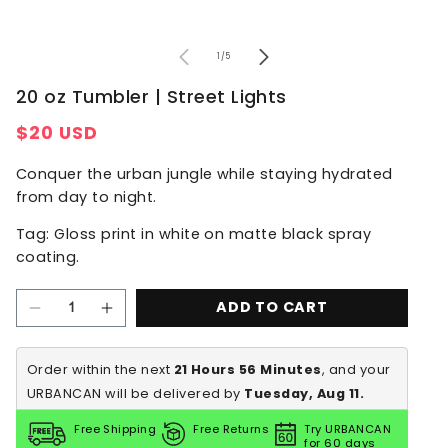
of
1
/
5
20 oz Tumbler | Street Lights
Regular
$20 USD
price
Conquer the urban jungle while staying hydrated
from day to night.
Tag: Gloss print in white on matte black spray
coating.
ADD TO CART
Decrease
Increase
quantity
quantity
for
for
20
20
Order within the next 
21 Hours 56 Minutes
, and your 
oz
oz
URBANCAN will be delivered by
 Tuesday, Aug 11.
Tumbler
Tumbler
|
|
Street
Street
Free Shipping
Free Returns
Try URBANCAN
Lights
Lights
for 60 days