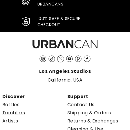
URBANCANS
100% SAFE & SECURE
CHECKOUT
Instagram
TikTok
Twitter
YouTube
Pinterest
Facebook
Los Angeles Studios
California, USA
Discover
Support
Bottles
Contact Us
Tumblers
Shipping & Orders
Artists
Returns & Exchanges
Cleaning & Use