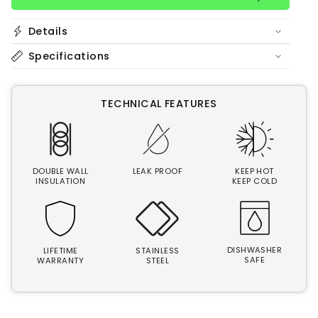
Details
Specifications
TECHNICAL FEATURES
DOUBLE WALL
LEAK PROOF
KEEP HOT
INSULATION
KEEP COLD
DISHWASHER
LIFETIME
STAINLESS
SAFE
WARRANTY
STEEL