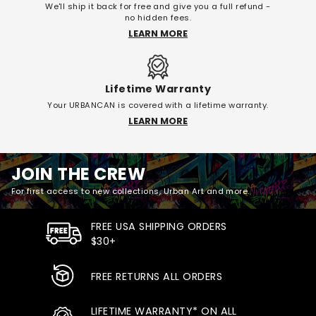
We'll ship it back for free and give you a full refund -
no hidden fees.
LEARN MORE
Lifetime Warranty
Your URBANCAN is covered with a lifetime warranty.
LEARN MORE
JOIN THE CREW
For first access to new collections, Urban Art and more.
FREE USA SHIPPING ORDERS
$30+
FREE RETURNS ALL ORDERS
LIFETIME WARRANTY* ON ALL