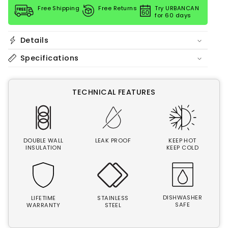
quantity
quantity
Free Shipping
Free Returns
Try URBANCAN
for
for
for 60 days
40
40
oz
oz
Bottle
Bottle
Details
|
|
Rise
Rise
Specifications
City
City
TECHNICAL FEATURES
DOUBLE WALL
LEAK PROOF
KEEP HOT
INSULATION
KEEP COLD
DISHWASHER
LIFETIME
STAINLESS
SAFE
WARRANTY
STEEL