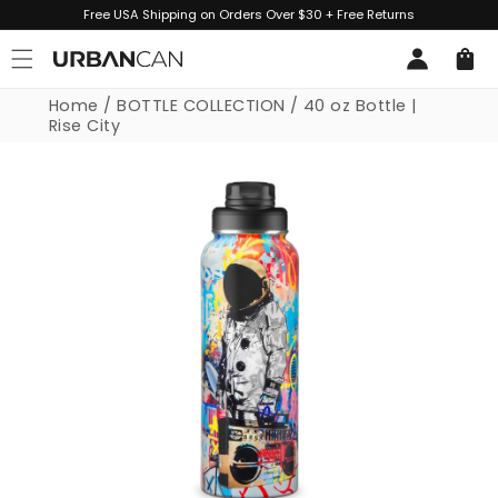
Skip to
Free USA Shipping on Orders Over $30 + Free Returns
content
Log
Cart
in
Home
/
BOTTLE COLLECTION
/
40 oz Bottle |
Rise City
Skip to
product
information