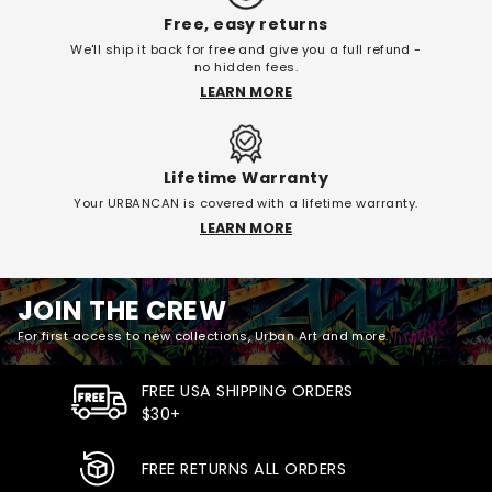
Free, easy returns
We'll ship it back for free and give you a full refund -
no hidden fees.
LEARN MORE
Lifetime Warranty
Your URBANCAN is covered with a lifetime warranty.
LEARN MORE
JOIN THE CREW
For first access to new collections, Urban Art and more.
FREE USA SHIPPING ORDERS
$30+
FREE RETURNS ALL ORDERS