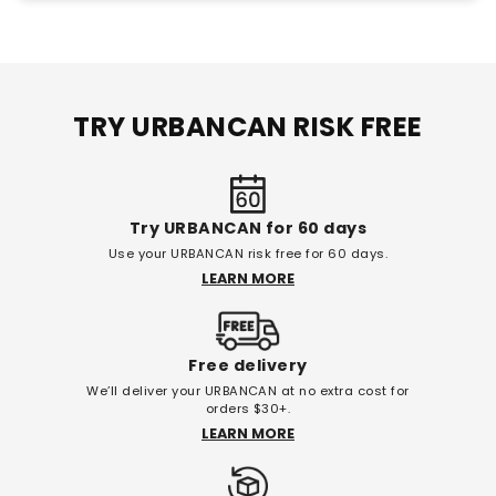
TRY URBANCAN RISK FREE
Try URBANCAN for 60 days
Use your URBANCAN risk free for 60 days.
LEARN MORE
Free delivery
We’ll deliver your URBANCAN at no extra cost for
orders $30+.
LEARN MORE