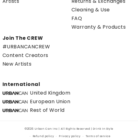
Artists
Returns & Exchanges
Cleaning & Use
FAQ
Warranty & Products
Join The CREW
#URBANCANCREW
Content Creators
New Artists
International
United Kingdom
European Union
Rest of World
©2026 Urban Can Inc | All Rights Reserved | Drink In Style
Refund policy
Privacy policy
Terms of service