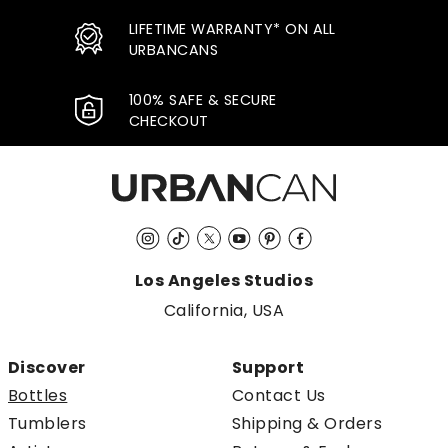
LIFETIME WARRANTY* ON ALL
URBANCANS
100% SAFE & SECURE
CHECKOUT
Instagram
TikTok
Twitter
YouTube
Pinterest
Facebook
Los Angeles Studios
California, USA
Discover
Support
Bottles
Contact Us
Tumblers
Shipping & Orders