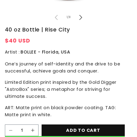
of
1
/
8
40 oz Bottle | Rise City
Regular
$40 USD
price
Artist :
BOLLEE - Florida, USA
One’s journey of self-identity and the drive to be
successful, achieve goals and conquer.
Limited Edition print inspired by the Gold Digger
"AstroBox" series; a metaphor for striving for
ultimate success.
ART: Matte print on black powder coating. TAG:
Matte print in white.
ADD TO CART
Decrease
Increase